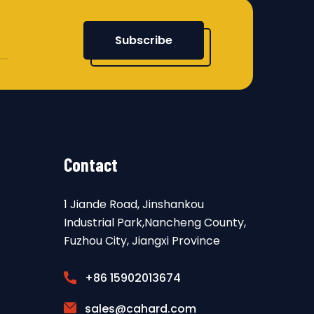
Subscribe
Contact
1 Jiande Road, Jinshankou
Industrial Park,Nancheng County,
Fuzhou City, Jiangxi Province
+86 15902013674
sales@cahard.com