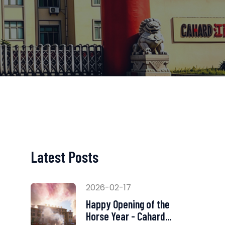
Latest Posts
2026-02-17
Happy Opening of the
Horse Year - Cahard...