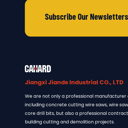
Subscribe Our Newsletter
Jiangxi Jiande Industrial CO., LTD
We are not only a professional manufacturer 
including concrete cutting wire saws, wire s
core drill bits, but also a professional contract
building cutting and demolition projects.