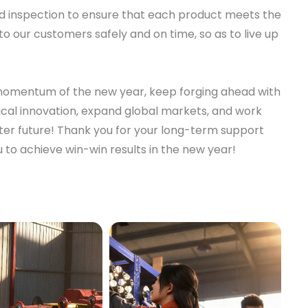
 and inspection to ensure that each product meets the
to our customers safely and on time, so as to live up
e momentum of the new year, keep forging ahead with
cal innovation, expand global markets, and work
tter future! Thank you for your long-term support
 to achieve win-win results in the new year!