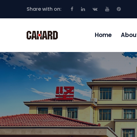
Share with on:
Home
Abou