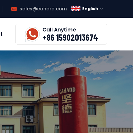
sales@cahard.com
English
Call Anytime
t
+86 15902013674