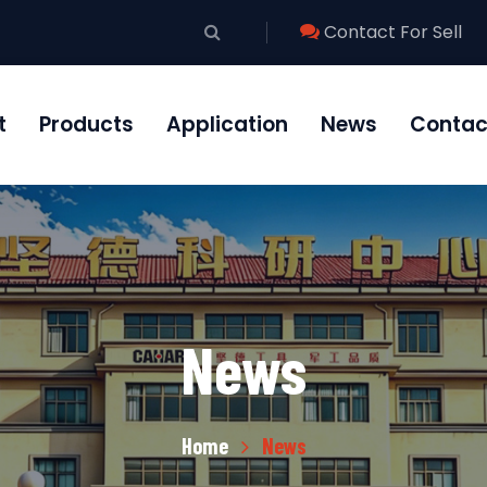
Contact For Sell
t
Products
Application
News
Contac
News
Home
News