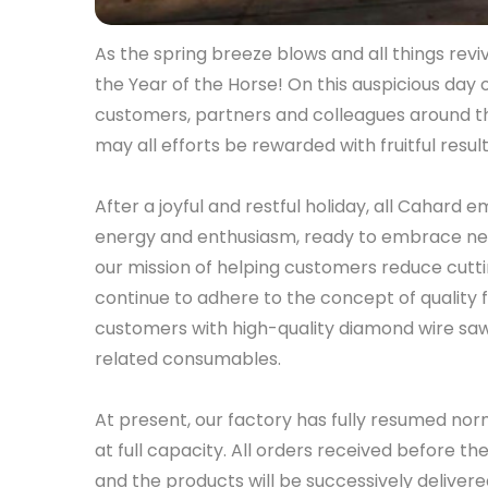
As the spring breeze blows and all things reviv
the Year of the Horse! On this auspicious day 
customers, partners and colleagues around t
may all efforts be rewarded with fruitful result
After a joyful and restful holiday, all Cahard 
energy and enthusiasm, ready to embrace new
our mission of helping customers reduce cutti
continue to adhere to the concept of quality f
customers with high-quality diamond wire saws
related consumables.
At present, our factory has fully resumed nor
at full capacity. All orders received before t
and the products will be successively delive