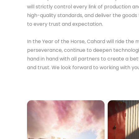
will strictly control every link of production
high-quality standards, and deliver the goods 
to every trust and expectation.
In the Year of the Horse, Cahard will ride th
perseverance, continue to deepen technologi
hand in hand with all partners to create a be
and trust. We look forward to working with you