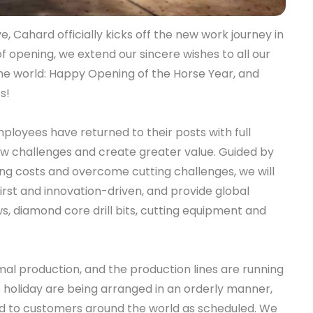
e, Cahard officially kicks off the new work journey in
of opening, we extend our sincere wishes to all our
he world: Happy Opening of the Horse Year, and
s!
employees have returned to their posts with full
 challenges and create greater value. Guided by
ng costs and overcome cutting challenges, we will
irst and innovation-driven, and provide global
, diamond core drill bits, cutting equipment and
mal production, and the production lines are running
he holiday are being arranged in an orderly manner,
red to customers around the world as scheduled. We