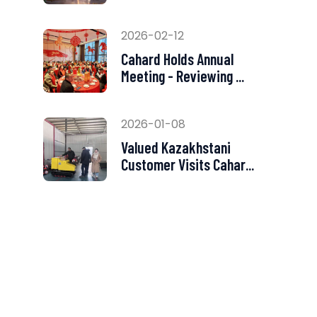
2026-02-12
Cahard Holds Annual
Meeting - Reviewing ...
2026-01-08
Valued Kazakhstani
Customer Visits Cahar...