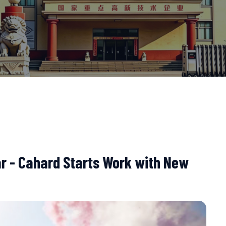
ar - Cahard Starts Work with New