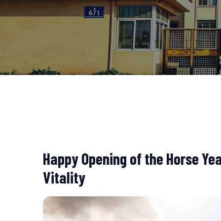
Happy Opening of the Horse Ye
Vitality