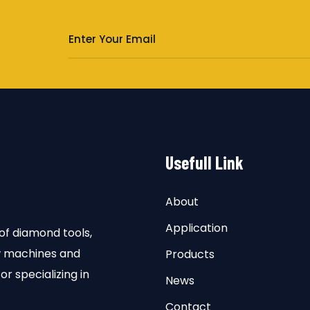
s
Usefull Link
About
Application
of diamond tools,
aw machines and
Products
or specializing in
News
Contact