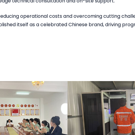
edge technical consultation and on-site support.
educing operational costs and overcoming cutting challen
lished itself as a celebrated Chinese brand, driving progr