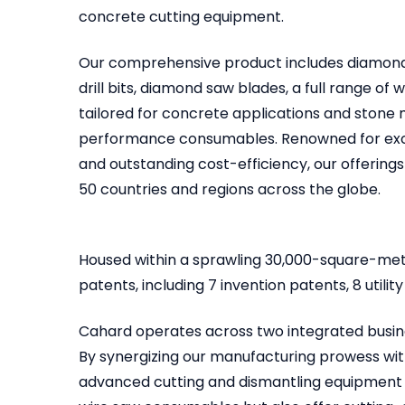
concrete cutting equipment.
Our comprehensive product includes diamond
drill bits, diamond saw blades, a full range of
tailored for concrete applications and stone m
performance consumables. Renowned for excep
and outstanding cost-efficiency, our offerings
50 countries and regions across the globe.
Housed within a sprawling 30,000-square-met
patents, including 7 invention patents, 8 util
Cahard operates across two integrated busine
By synergizing our manufacturing prowess with
advanced cutting and dismantling equipment a