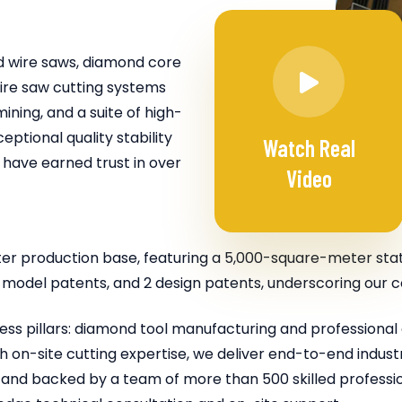
 wire saws, diamond core
 wire saw cutting systems
ining, and a suite of high-
tional quality stability
Watch Real
 have earned trust in over
Video
er production base, featuring a 5,000-square-meter stat
ity model patents, and 2 design patents, underscoring our
ss pillars: diamond tool manufacturing and professional 
 on-site cutting expertise, we deliver end-to-end industry
nd backed by a team of more than 500 skilled professio