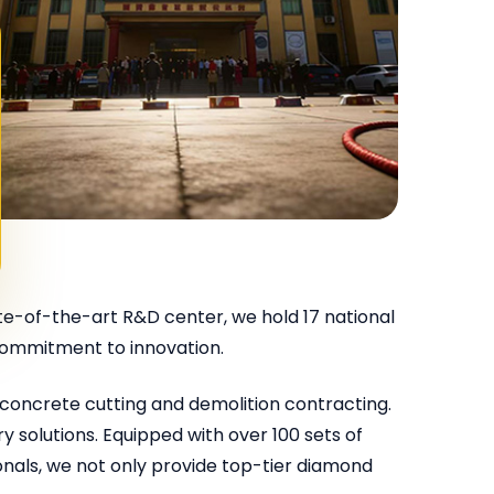
e-of-the-art R&D center, we hold 17 national
 commitment to innovation.
concrete cutting and demolition contracting.
 solutions. Equipped with over 100 sets of
nals, we not only provide top-tier diamond