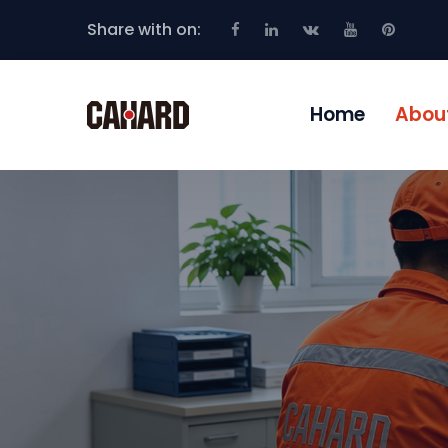
Share with on:
Home
Abou