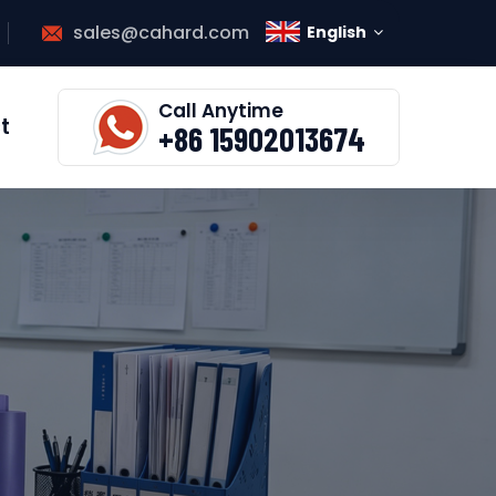
sales@cahard.com
English
Call Anytime
t
+86 15902013674