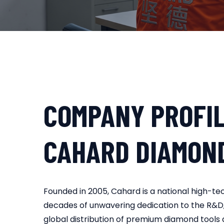
COMPANY PROFI
CAHARD DIAMON
Founded in 2005, Cahard is a national high-te
decades of unwavering dedication to the R&D
global distribution of premium diamond tools