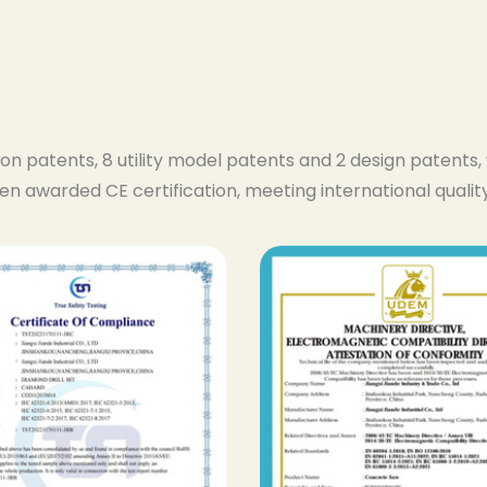
ion patents, 8 utility model patents and 2 design patent
en awarded CE certification, meeting international quali