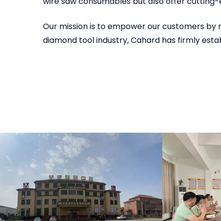
wire saw consumables but also offer cutting-
Our mission is to empower our customers by r
diamond tool industry, Cahard has firmly estab