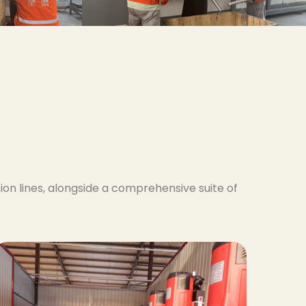
on lines, alongside a comprehensive suite of