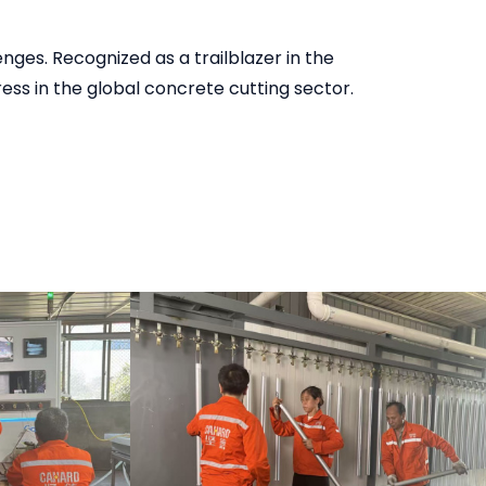
ges. Recognized as a trailblazer in the
ess in the global concrete cutting sector.