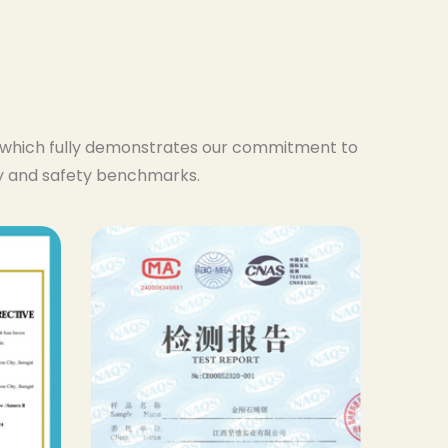
s, which fully demonstrates our commitment to
ty and safety benchmarks.