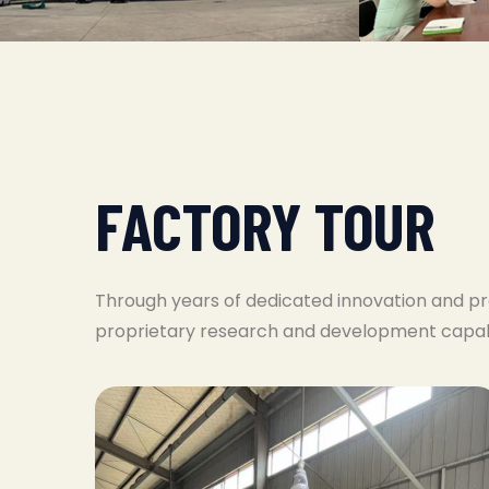
FACTORY TOUR
Through years of dedicated innovation and pr
proprietary research and development capabi