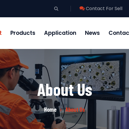
Contact For Sell
t
Products
Application
News
Contac
About Us
Home
About Us