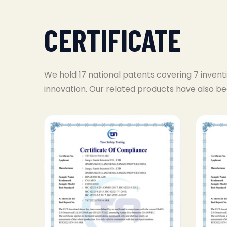
CERTIFICATE
We hold 17 national patents covering 7 invent
innovation. Our related products have also be