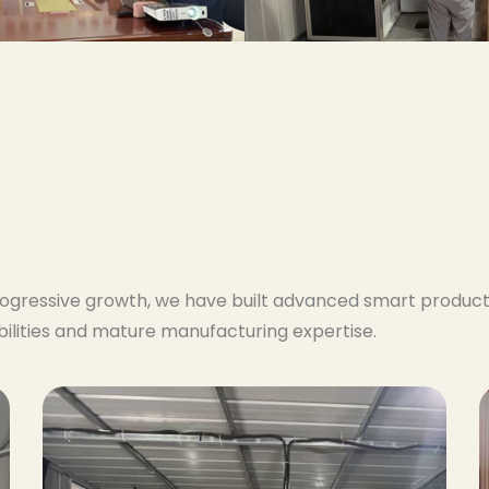
ogressive growth, we have built advanced smart producti
lities and mature manufacturing expertise.