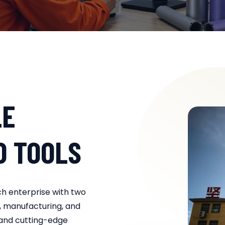
LE
D TOOLS
ch enterprise with two
, manufacturing, and
 and cutting-edge