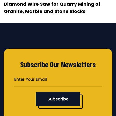
Diamond Wire Saw for Quarry Mining of
Granite, Marble and Stone Blocks
Subscribe Our Newsletters
Subscribe