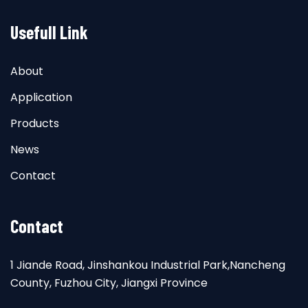
Usefull Link
About
Application
Products
News
Contact
Contact
1 Jiande Road, Jinshankou Industrial Park,Nancheng
County, Fuzhou City, Jiangxi Province