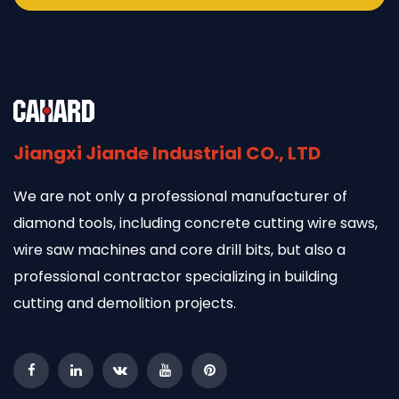
Jiangxi Jiande Industrial CO., LTD
We are not only a professional manufacturer of
diamond tools, including concrete cutting wire saws,
wire saw machines and core drill bits, but also a
professional contractor specializing in building
cutting and demolition projects.