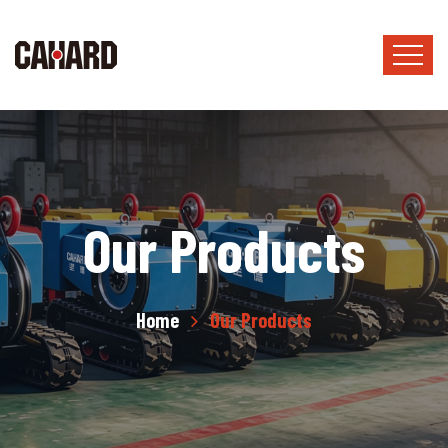
Our Products
Home
Our Products