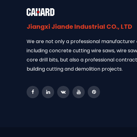
Jiangxi Jiande Industrial CO., LTD
We are not only a professional manufacturer 
including concrete cutting wire saws, wire s
core drill bits, but also a professional contract
building cutting and demolition projects.