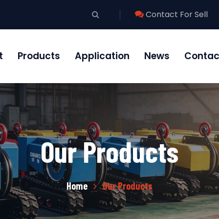
Contact For Sell
t
Products
Application
News
Contac
Our Products
Home
Our Products