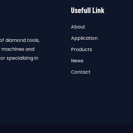
Usefull Link
About
Application
of diamond tools,
aw machines and
Products
or specializing in
News
Contact