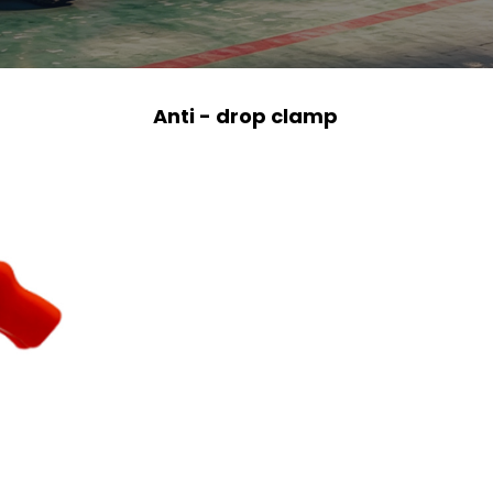
Anti - drop clamp