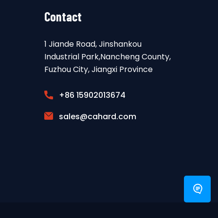
Contact
1 Jiande Road, Jinshankou
Industrial Park,Nancheng County,
Fuzhou City, Jiangxi Province
+86 15902013674
sales@cahard.com