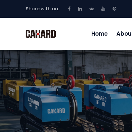
Share with on:
Home
Abou