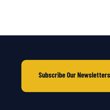
Subscribe Our Newsletter