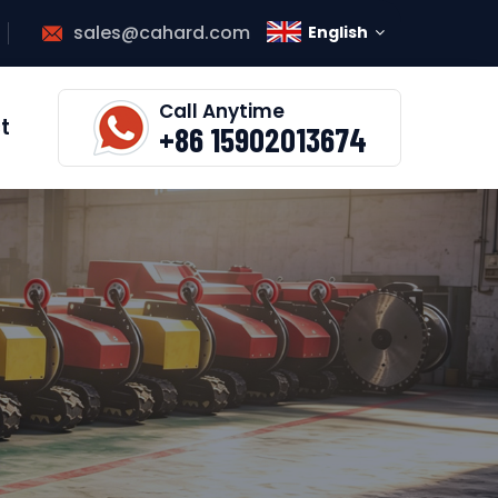
sales@cahard.com
English
Call Anytime
t
+86 15902013674