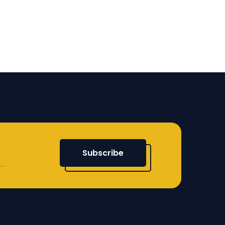
Subscribe