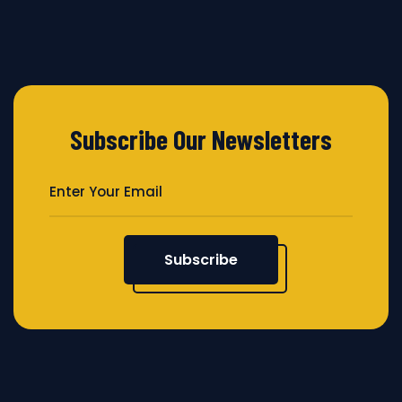
Subscribe Our Newsletters
Subscribe