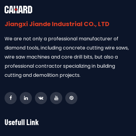
Jiangxi Jiande Industrial CO., LTD
We are not only a professional manufacturer of
diamond tools, including concrete cutting wire saws,
wire saw machines and core drill bits, but also a
professional contractor specializing in building
cutting and demolition projects.
Usefull Link