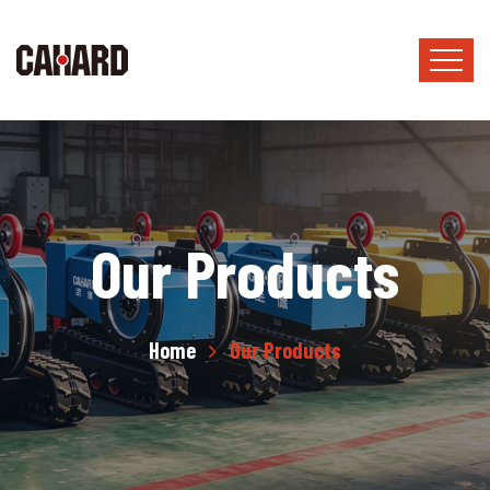
Our Products
Home
Our Products