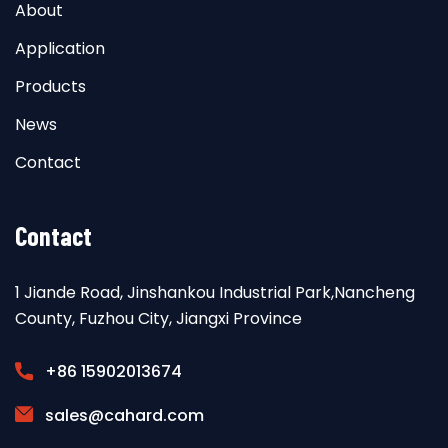
About
Application
Products
News
Contact
Contact
1 Jiande Road, Jinshankou Industrial Park,Nancheng
County, Fuzhou City, Jiangxi Province
+86 15902013674
sales@cahard.com