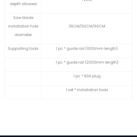
depth allowed
Saw blade
installation hole
35CM/50CM/60CM
diameter
Supporting tools
1 pc * guide rail (1000mm length)
1 pc * guide rail (2000mm length)
1 pc * 63A plug
1 set * installation tools