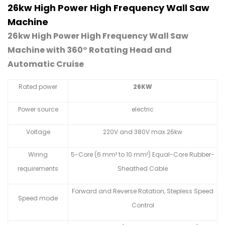
26kw High Power High Frequency Wall Saw
Machine
26kw High Power High Frequency Wall Saw
Machine with 360° Rotating Head and
Automatic Cruise
Rated power
26KW
Power source
electric
Voltage
220V and 380V max 26kw
Wiring
5-Core (6 mm² to 10 mm²) Equal-Core Rubber-
requirements
Sheathed Cable
Forward and Reverse Rotation, Stepless Speed
Speed mode
Control