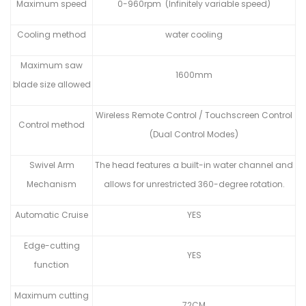
Maximum speed
0-960rpm (Infinitely variable speed)
Cooling method
water cooling
Maximum saw
1600mm
blade size allowed
Wireless Remote Control / Touchscreen Control
Control method
(Dual Control Modes)
Swivel Arm
The head features a built-in water channel and
Mechanism
allows for unrestricted 360-degree rotation.
Automatic Cruise
YES
Edge-cutting
YES
function
Maximum cutting
72CM