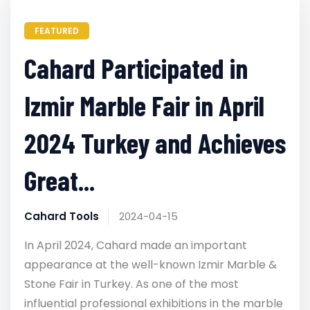
FEATURED
Cahard Participated in
Izmir Marble Fair in April
2024 Turkey and Achieves
Great...
Cahard Tools
2024-04-15
In April 2024, Cahard made an important
appearance at the well-known Izmir Marble &
Stone Fair in Turkey. As one of the most
influential professional exhibitions in the marble