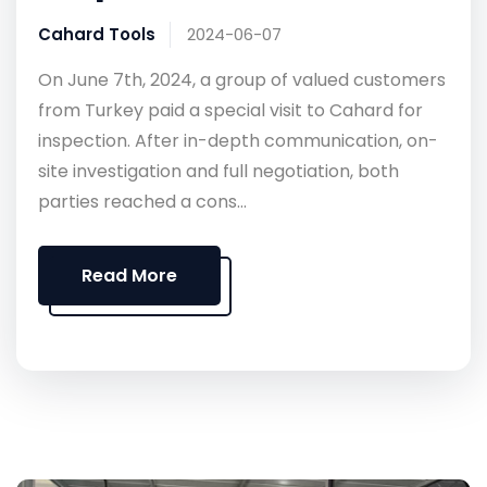
Cahard Tools
2024-06-07
On June 7th, 2024, a group of valued customers
from Turkey paid a special visit to Cahard for
inspection. After in-depth communication, on-
site investigation and full negotiation, both
parties reached a cons...
Read More