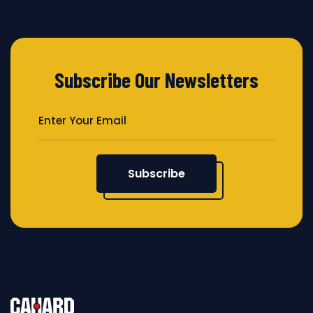
Subscribe Our Newsletters
Subscribe