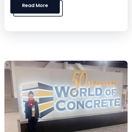
Read More