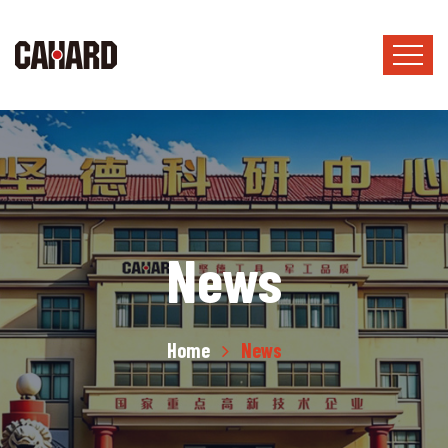
News
Home
News