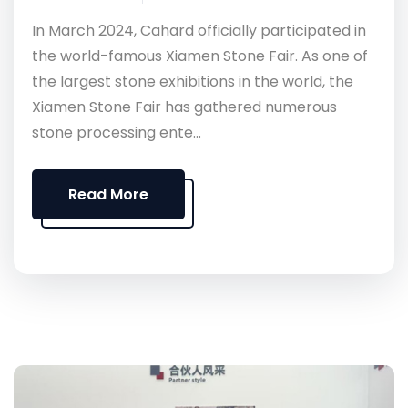
In March 2024, Cahard officially participated in
the world-famous Xiamen Stone Fair. As one of
the largest stone exhibitions in the world, the
Xiamen Stone Fair has gathered numerous
stone processing ente...
Read More