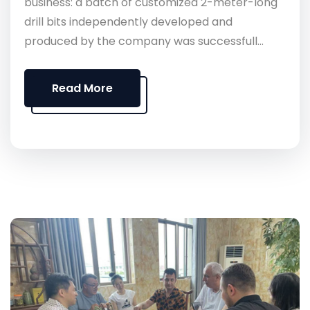
business: a batch of customized 2-meter-long
drill bits independently developed and
produced by the company was successfull...
Read More