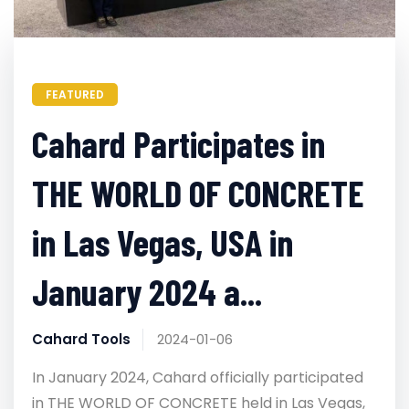
FEATURED
Cahard Participates in
THE WORLD OF CONCRETE
in Las Vegas, USA in
January 2024 a...
Cahard Tools
2024-01-06
In January 2024, Cahard officially participated
in THE WORLD OF CONCRETE held in Las Vegas,