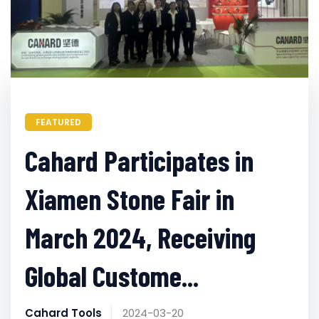
FEATURED
Cahard Participates in
Xiamen Stone Fair in
March 2024, Receiving
Global Custome...
Cahard Tools
2024-03-20