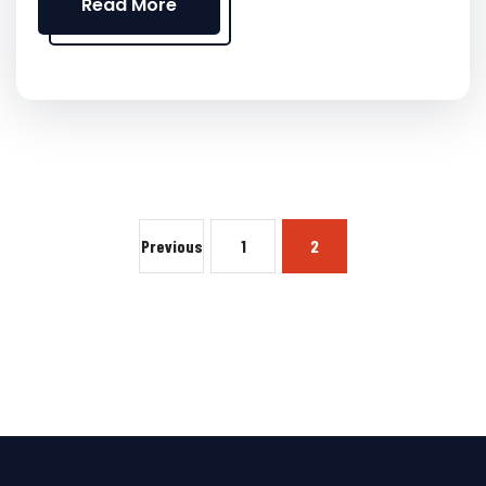
Read More
Previous
1
2