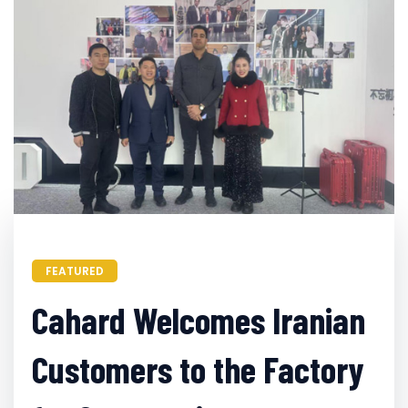
FEATURED
Cahard Welcomes Iranian
Customers to the Factory