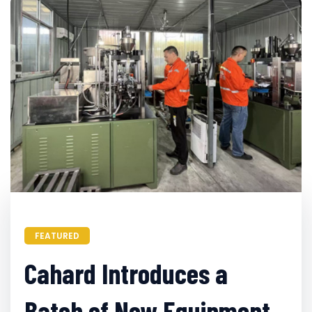
FEATURED
Cahard Introduces a
Batch of New Equipment