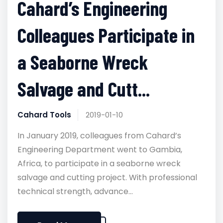
Cahard’s Engineering
Colleagues Participate in
a Seaborne Wreck
Salvage and Cutt...
Cahard Tools
2019-01-10
In January 2019, colleagues from Cahard’s
Engineering Department went to Gambia,
Africa, to participate in a seaborne wreck
salvage and cutting project. With professional
technical strength, advance...