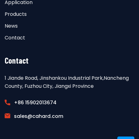
Application
Products
News
Contact
Contact
1 Jiande Road, Jinshankou Industrial Park,Nancheng
County, Fuzhou City, Jiangxi Province
+86 15902013674
sales@cahard.com