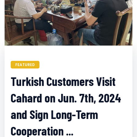
FEATURED
Turkish Customers Visit
Cahard on Jun. 7th, 2024
and Sign Long-Term
Cooperation ...