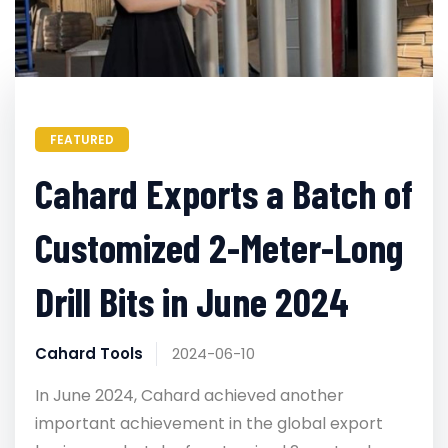
FEATURED
Cahard Exports a Batch of
Customized 2-Meter-Long
Drill Bits in June 2024
Cahard Tools
2024-06-10
In June 2024, Cahard achieved another
important achievement in the global export