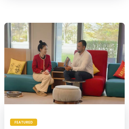
FEATURED