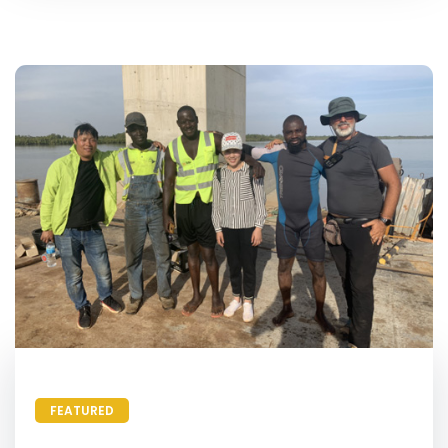
FEATURED