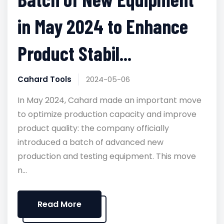
in May 2024 to Enhance
Product Stabil...
Cahard Tools
2024-05-06
In May 2024, Cahard made an important move
to optimize production capacity and improve
product quality: the company officially
introduced a batch of advanced new
production and testing equipment. This move
n...
Read More