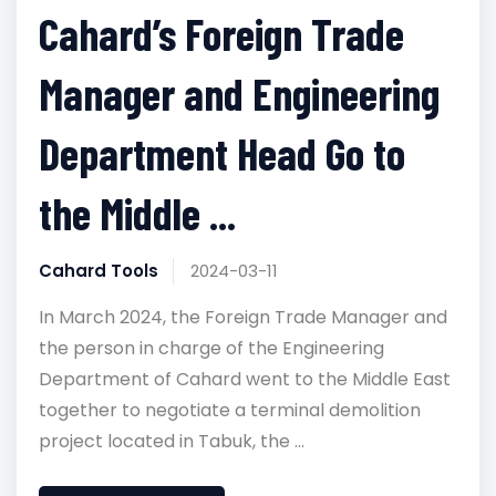
Cahard’s Foreign Trade
Manager and Engineering
Department Head Go to
the Middle ...
Cahard Tools
2024-03-11
In March 2024, the Foreign Trade Manager and
the person in charge of the Engineering
Department of Cahard went to the Middle East
together to negotiate a terminal demolition
project located in Tabuk, the ...