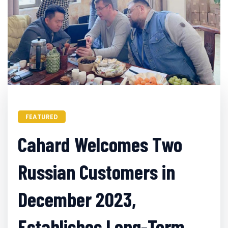
FEATURED
Cahard Welcomes Two
Russian Customers in
December 2023,
Establishes Long-Term