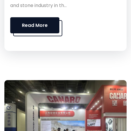
and stone industry in th...
Read More