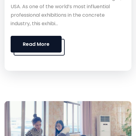
USA. As one of the world’s most influential
professional exhibitions in the concrete
industry, this exhibi...
Read More