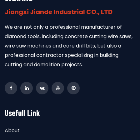
Jiangxi Jiande Industrial CO., LTD
We are not only a professional manufacturer of
diamond tools, including concrete cutting wire saws,
wire saw machines and core drill bits, but also a
professional contractor specializing in building
cutting and demolition projects.
Usefull Link
About