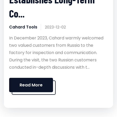
Co...
Cahard Tools
2023-12-02
In December 2023, Cahard warmly welcomed
two valued customers from Russia to the
factory for inspection and communication.
During the visit, the two Russian customers
conducted in-depth discussions with t...
Read More