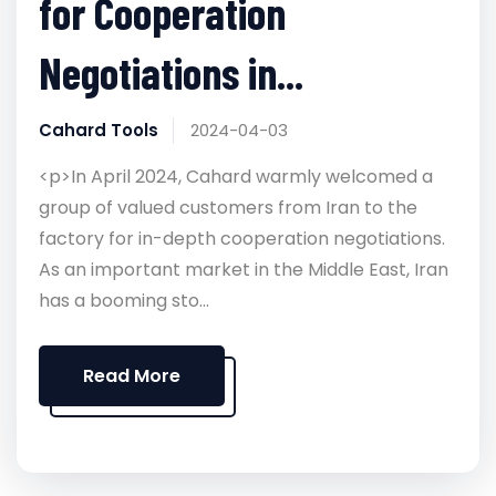
for Cooperation
Negotiations in...
Cahard Tools
2024-04-03
<p>In April 2024, Cahard warmly welcomed a
group of valued customers from Iran to the
factory for in-depth cooperation negotiations.
As an important market in the Middle East, Iran
has a booming sto...
Read More