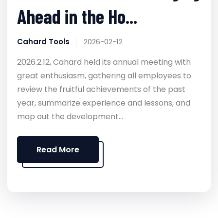
Ahead in the Ho...
Cahard Tools
2026-02-12
2026.2.12, Cahard held its annual meeting with
great enthusiasm, gathering all employees to
review the fruitful achievements of the past
year, summarize experience and lessons, and
map out the development...
Read More