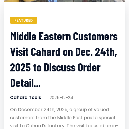
FEATURED
Middle Eastern Customers
Visit Cahard on Dec. 24th,
2025 to Discuss Order
Detail...
Cahard Tools
2025-12-24
On December 24th, 2025, a group of valued
customers from the Middle East paid a special
visit to Cahard’s factory. The visit focused on in-