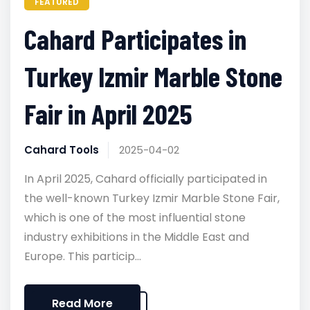
FEATURED
Cahard Participates in
Turkey Izmir Marble Stone
Fair in April 2025
Cahard Tools
2025-04-02
In April 2025, Cahard officially participated in
the well-known Turkey Izmir Marble Stone Fair,
which is one of the most influential stone
industry exhibitions in the Middle East and
Europe. This particip...
Read More