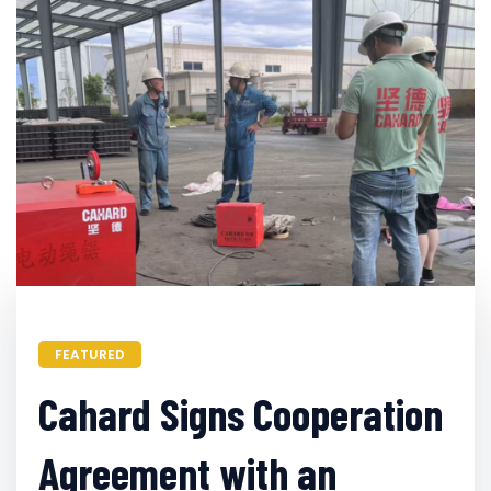
FEATURED
Cahard Signs Cooperation
Agreement with an