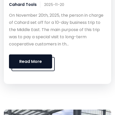
Cahard Tools
2025-11-20
On November 20th, 2025, the person in charge
of Cahard set off for a 10-day business trip to
the Middle East. The main purpose of this trip
was to pay a special visit to long-term
cooperative customers in th...
Read More