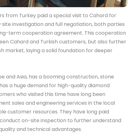
s from Turkey paid a special visit to Cahard for
ite investigation and full negotiation, both parties
long-term cooperation agreement. This cooperation
en Cahard and Turkish customers, but also further
h market, laying a solid foundation for deeper
e and Asia, has a booming construction, stone
h has a huge demand for high-quality diamond
tomers who visited this time have long been
ment sales and engineering services in the local
able customer resources. They have long paid
conduct on-site inspection to further understand
uality and technical advantages.