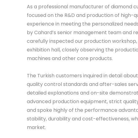
As a professional manufacturer of diamond cu
focused on the R&D and production of high-qu
experience in meeting the personalized needs
by Cahard’s senior management team and rel
carefully inspected our production workshop,
exhibition hall, closely observing the producti
machines and other core products.
The Turkish customers inquired in detail abo
quality control standards and after-sales se
detailed explanations and on-site demonstrat
advanced production equipment, strict quali
and spoke highly of the performance advantage
stability, durability and cost-effectiveness, 
market.