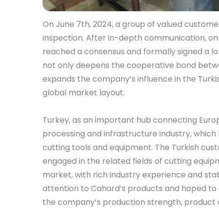
On June 7th, 2024, a group of valued customer
inspection. After in-depth communication, on-s
reached a consensus and formally signed a 
not only deepens the cooperative bond betwe
expands the company’s influence in the Turkis
global market layout.
Turkey, as an important hub connecting Europ
processing and infrastructure industry, whic
cutting tools and equipment. The Turkish cus
engaged in the related fields of cutting equip
market, with rich industry experience and st
attention to Cahard’s products and hoped to 
the company’s production strength, product q