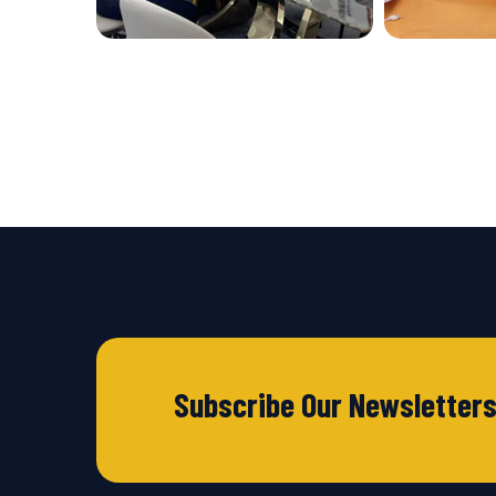
Subscribe Our Newsletter