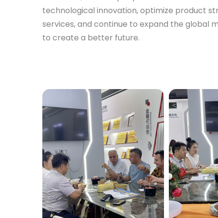
technological innovation, optimize product s
services, and continue to expand the global 
to create a better future.