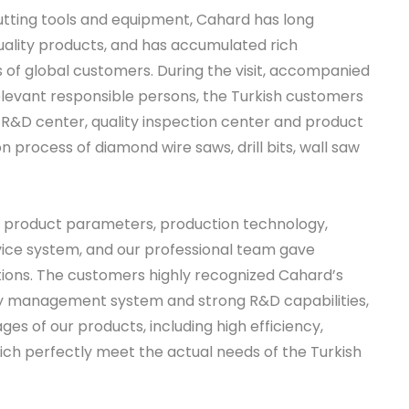
tting tools and equipment, Cahard has long
ality products, and has accumulated rich
 of global customers. During the visit, accompanied
evant responsible persons, the Turkish customers
 R&D center, quality inspection center and product
on process of diamond wire saws, drill bits, wall saw
ut product parameters, production technology,
rvice system, and our professional team gave
ions. The customers highly recognized Cahard’s
ty management system and strong R&D capabilities,
s of our products, including high efficiency,
which perfectly meet the actual needs of the Turkish