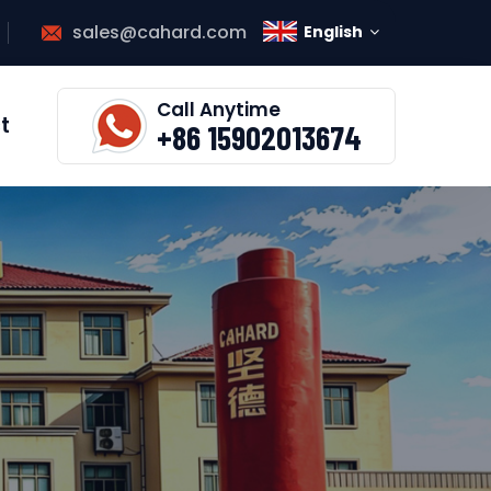
sales@cahard.com
English
Call Anytime
t
+86 15902013674