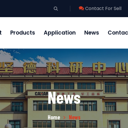
Contact For Sell
t
Products
Application
News
Contac
News
Home
News