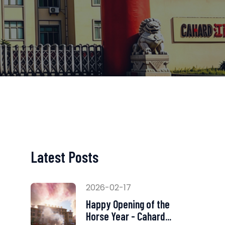
Latest Posts
2026-02-17
Happy Opening of the
Horse Year - Cahard...