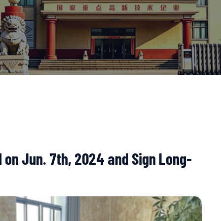
 on Jun. 7th, 2024 and Sign Long-