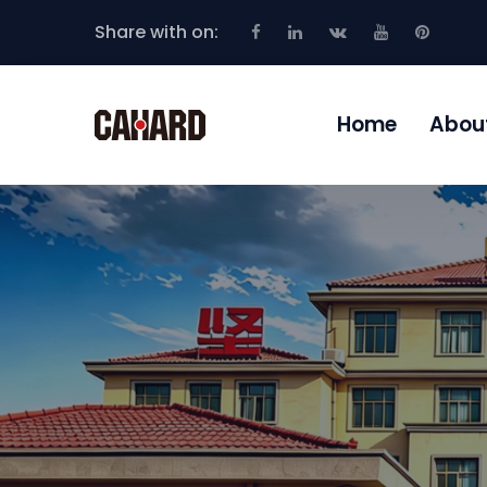
Share with on:
Home
Abou