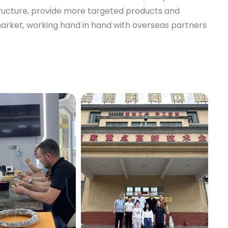
tructure, provide more targeted products and
market, working hand in hand with overseas partners