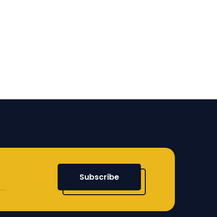
Subscribe