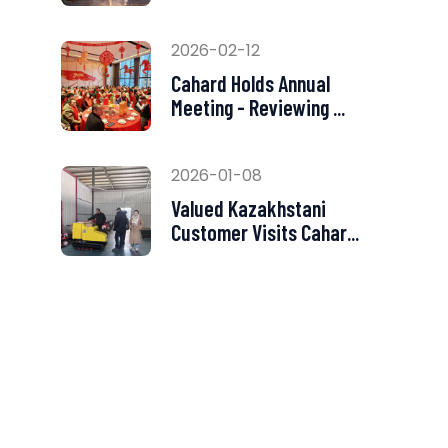
2026-02-12
Cahard Holds Annual
Meeting - Reviewing ...
2026-01-08
Valued Kazakhstani
Customer Visits Cahar...