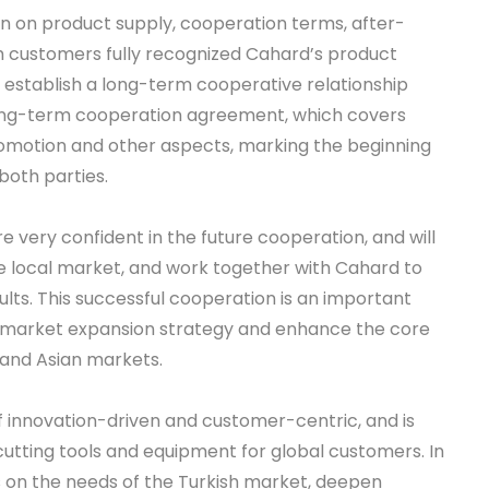
n on product supply, cooperation terms, after-
sh customers fully recognized Cahard’s product
o establish a long-term cooperative relationship
 long-term cooperation agreement, which covers
romotion and other aspects, marking the beginning
both parties.
 very confident in the future cooperation, and will
he local market, and work together with Cahard to
ts. This successful cooperation is an important
 market expansion strategy and enhance the core
 and Asian markets.
 innovation-driven and customer-centric, and is
cutting tools and equipment for global customers. In
s on the needs of the Turkish market, deepen