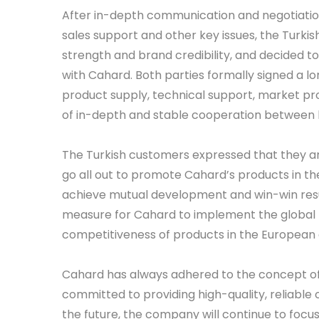
After in-depth communication and negotiatio
sales support and other key issues, the Turki
strength and brand credibility, and decided t
with Cahard. Both parties formally signed a
product supply, technical support, market p
of in-depth and stable cooperation between 
The Turkish customers expressed that they are
go all out to promote Cahard’s products in t
achieve mutual development and win-win resul
measure for Cahard to implement the global
competitiveness of products in the European
Cahard has always adhered to the concept of
committed to providing high-quality, reliable 
the future, the company will continue to focu