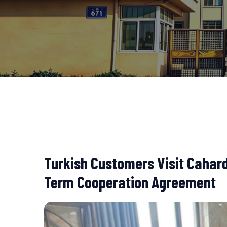
Turkish Customers Visit Cahard
Term Cooperation Agreement